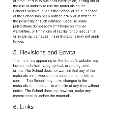
or profit, or due to business interruption) arising out of
the use or inability to use the materials on the
School’s website, even if the School or an authorized
of the School has been notified orally or in writing of
the possibility of such damage. Because some
jurisdictions do not allow limitations on implied
warranties, or limitations of liability for consequential
or incidental damages, these limitations may not apply
to you.
5. Revisions and Errata
The materials appearing on the School’s website may
include technical, typographical, or photographic
errors. The School does not warrant that any of the
materials on its web site are accurate, complete, or
current. The School may make changes to the
materials contained on its web site at any time without
notice. The School does not, however, make any
commitment to update the materials.
6. Links