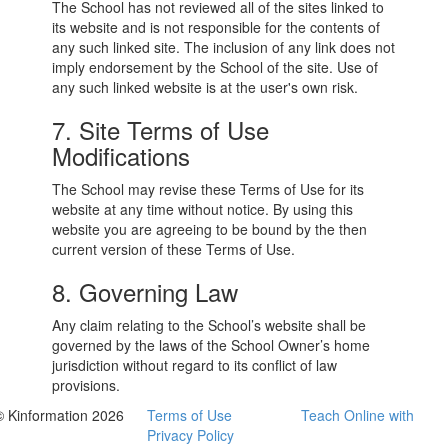
The School has not reviewed all of the sites linked to
its website and is not responsible for the contents of
any such linked site. The inclusion of any link does not
imply endorsement by the School of the site. Use of
any such linked website is at the user's own risk.
7. Site Terms of Use
Modifications
The School may revise these Terms of Use for its
website at any time without notice. By using this
website you are agreeing to be bound by the then
current version of these Terms of Use.
8. Governing Law
Any claim relating to the School’s website shall be
governed by the laws of the School Owner’s home
jurisdiction without regard to its conflict of law
provisions.
© Kinformation 2026
Terms of Use
Teach Online with
Privacy Policy