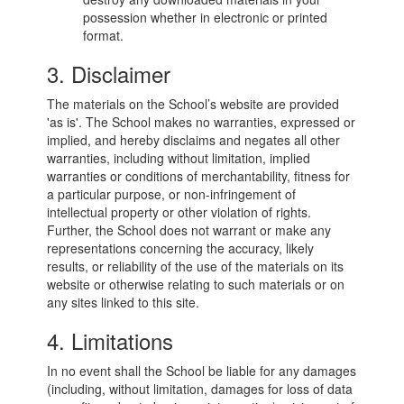
possession whether in electronic or printed
format.
3. Disclaimer
The materials on the School’s website are provided
'as is'. The School makes no warranties, expressed or
implied, and hereby disclaims and negates all other
warranties, including without limitation, implied
warranties or conditions of merchantability, fitness for
a particular purpose, or non-infringement of
intellectual property or other violation of rights.
Further, the School does not warrant or make any
representations concerning the accuracy, likely
results, or reliability of the use of the materials on its
website or otherwise relating to such materials or on
any sites linked to this site.
4. Limitations
In no event shall the School be liable for any damages
(including, without limitation, damages for loss of data