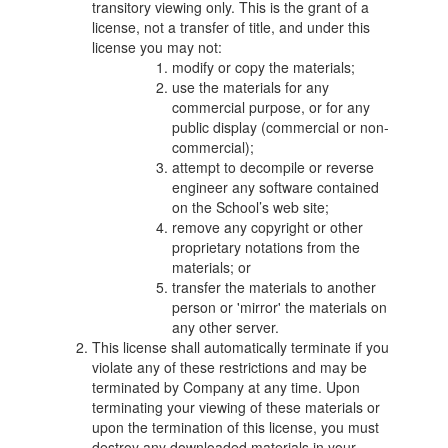
transitory viewing only. This is the grant of a
license, not a transfer of title, and under this
license you may not:
modify or copy the materials;
use the materials for any
commercial purpose, or for any
public display (commercial or non-
commercial);
attempt to decompile or reverse
engineer any software contained
on the School’s web site;
remove any copyright or other
proprietary notations from the
materials; or
transfer the materials to another
person or 'mirror' the materials on
any other server.
This license shall automatically terminate if you
violate any of these restrictions and may be
terminated by Company at any time. Upon
terminating your viewing of these materials or
upon the termination of this license, you must
destroy any downloaded materials in your