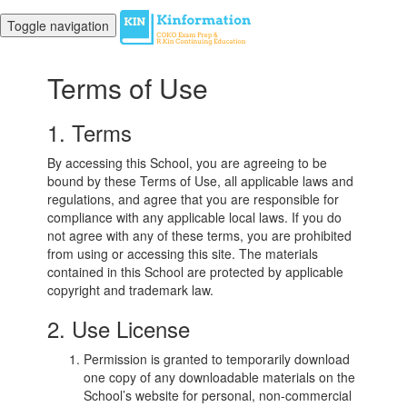
Toggle navigation
Terms of Use
1. Terms
By accessing this School, you are agreeing to be
bound by these Terms of Use, all applicable laws and
regulations, and agree that you are responsible for
compliance with any applicable local laws. If you do
not agree with any of these terms, you are prohibited
from using or accessing this site. The materials
contained in this School are protected by applicable
copyright and trademark law.
2. Use License
Permission is granted to temporarily download
one copy of any downloadable materials on the
School’s website for personal, non-commercial